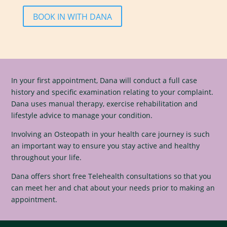
BOOK IN WITH DANA
In your first appointment, Dana will conduct a full case
history and specific examination relating to your complaint.
Dana uses manual therapy, exercise rehabilitation and
lifestyle advice to manage your condition.
Involving an Osteopath in your health care journey is such
an important way to ensure you stay active and healthy
throughout your life.
Dana offers short free Telehealth consultations so that you
can meet her and chat about your needs prior to making an
appointment.