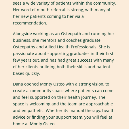
sees a wide variety of patients within the community.
Her word of mouth referral is strong, with many of
her new patients coming to her via a
recommendation.
Alongside working as an Osteopath and running her
business, she mentors and coaches graduate
Osteopaths and Allied Health Professionals. She is
passionate about supporting graduates in their first
few years out, and has had great success with many
of her clients building both their skills and patient
bases quickly.
Dana opened Monty Osteo with a strong vision, to
create a community space where patients can come
and feel supported on their health journey. The
space is welcoming and the team are approachable
and empathetic. Whether its manual therapy, health
advice or finding your support team, you will feel at
home at Monty Osteo.