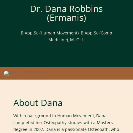
now
Dr. Dana Robbins
(Ermanis)
B.App.Sc (Human Movement), B.App.Sc (Comp
Medicine), M. Ost.
About Dana
With a background in Human Movement, Dana
completed her Osteopathy studies with a Masters
degree in 2007. Dana is a passionate Osteopath, who