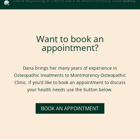
Want to book an
appointment?
Dana brings her many years of experience in
Osteopathic treatments to Montmorency Osteopathic
Clinic. If you’d like to book an appointment to discuss
your health needs use the button below.
BOOK AN APPOINTMENT