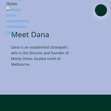
About
Meet Dana
Services
Dana is an established Osteopath,
Online
who is the Director and founder of
Shop
Monty Osteo, located north of
Melbourne.
Contact
Us
Blog
Book