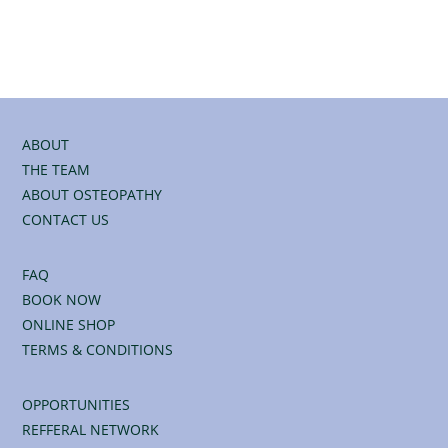
ABOUT
THE TEAM
ABOUT OSTEOPATHY
CONTACT US
FAQ
BOOK NOW
ONLINE SHOP
TERMS & CONDITIONS
OPPORTUNITIES
REFFERAL NETWORK