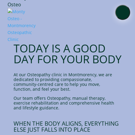
About
TODAY IS A GOOD
Services
DAY FOR YOUR BODY
Online
Shop
At our Osteopathy clinic in Montmorency,
we are
dedicated to providing compassionate,
community-centred care to help you move,
Contact
function, and feel your best.
Us
Our team offers Osteopathy, manual therapy,
exercise rehabilitation and comprehensive health
and lifestyle guidance.
Blog
WHEN THE BODY ALIGNS, EVERYTHING
ELSE JUST FALLS INTO PLACE
Book