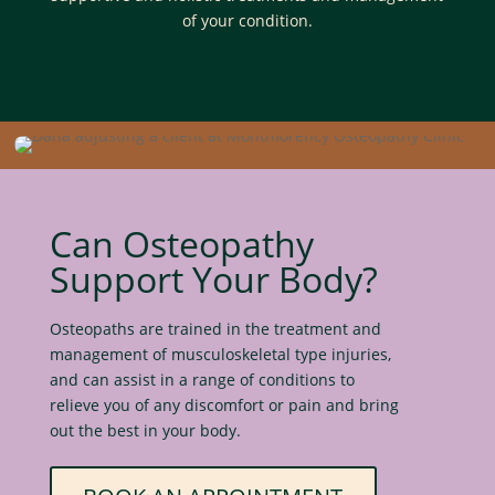
of your condition.
Can Osteopathy
Support Your Body?
Osteopaths are trained in the treatment and
management of musculoskeletal type injuries,
and can assist in a range of conditions to
relieve you of any discomfort or pain and bring
out the best in your body.