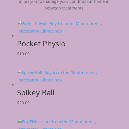
allow you to manage your condition at home in
between treatments.
Pocket Physio
$
10.00
Spikey Ball
$
20.00