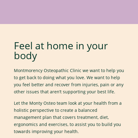
Feel at home in your
body
Montmorency Osteopathic Clinic we want to help you
to get back to doing what you love. We want to help
you feel better and recover from injuries, pain or any
other issues that aren’t supporting your best life.
Let the Monty Osteo team look at your health from a
holistic perspective to create a balanced
management plan that covers treatment, diet,
ergonomics and exercises, to assist you to build you
towards improving your health.