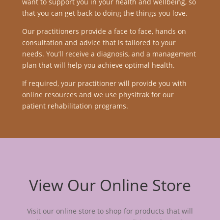
want to support you in your health and wellbeing, so
that you can get back to doing the things you love.
Our practitioners provide a face to face, hands on
consultation and advice that is tailored to your
needs. You’ll receive a diagnosis, and a management
plan that will help you achieve optimal health.
If required, your practitioner will provide you with
online resources and we use physitrak for our
patient rehabilitation programs.
View Our Online Store
Visit our online store to shop for products that will