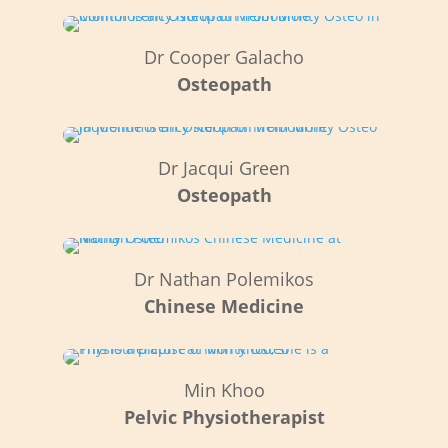
Dr Cooper Galacho
Osteopath
Dr Jacqui Green
Osteopath
Dr Nathan Polemikos
Chinese Medicine
Min Khoo
Pelvic
Physiotherapist