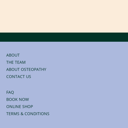
BOOK AN APPOINTMENT
ABOUT
THE TEAM
ABOUT OSTEOPATHY
CONTACT US
FAQ
BOOK NOW
ONLINE SHOP
TERMS & CONDITIONS