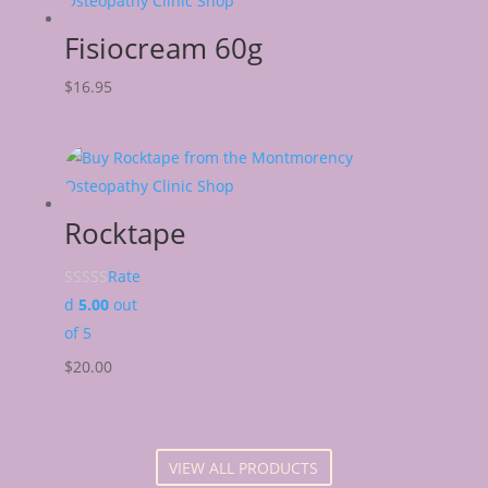
Fisiocream 60g
$
16.95
Rocktape
Rate
d
5.00
out
of 5
$
20.00
VIEW ALL PRODUCTS