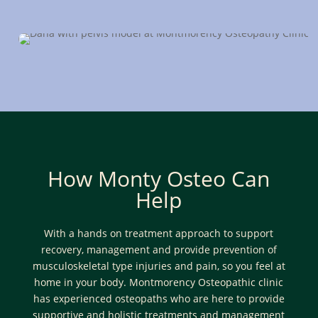
now
How Monty Osteo Can
Help
With a hands on treatment approach to support
recovery, management and provide prevention of
musculoskeletal type injuries and pain, so you feel at
home in your body. Montmorency Osteopathic clinic
has experienced osteopaths who are here to provide
supportive and holistic treatments and management