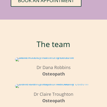
BOOK AN APPOINTMENT
The team
Dr Dana Robbins
Osteopath
Dr Claire Troughton
Osteopath