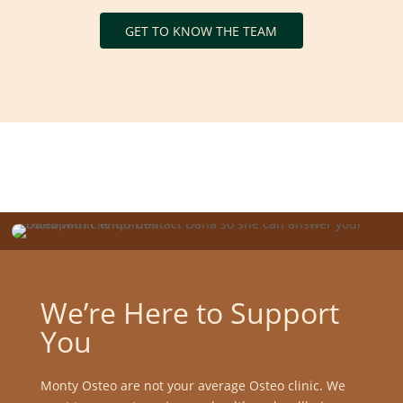
GET TO KNOW THE TEAM
We’re Here to Support
You
Monty Osteo are not your average Osteo clinic. We